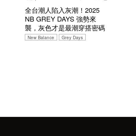
全台潮人陷入灰潮！2025
NB GREY DAYS 強勢來
襲，灰色才是最潮穿搭密碼
New Balance
Grey Days