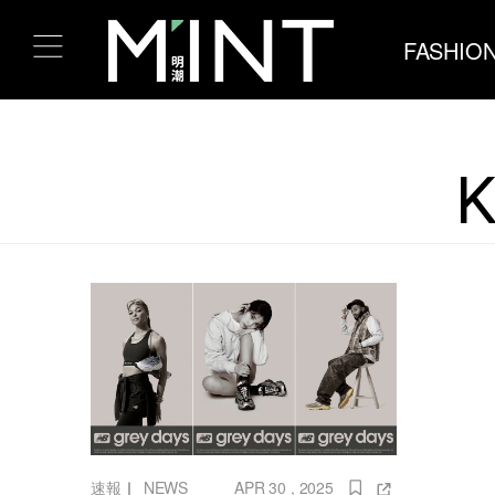
FASHIO
K
速報
｜
NEWS
APR 30 , 2025