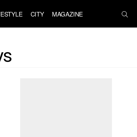
FESTYLE
CITY
MAGAZINE
ys