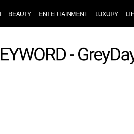
N
BEAUTY
ENTERTAINMENT
LUXURY
LI
EYWORD - GreyDa