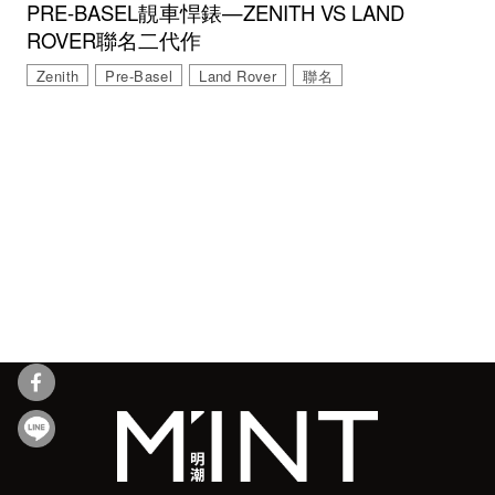
PRE-BASEL靚車悍錶—ZENITH VS LAND
ROVER聯名二代作
Zenith
Pre-Basel
Land Rover
聯名