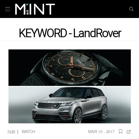
KEYWORD - LandRover
｜
玩錶
WATCH
MAR 10 , 2017