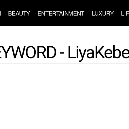
N
BEAUTY
ENTERTAINMENT
LUXURY
LI
YWORD - LiyaKeb