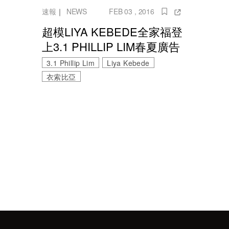
速報
｜
NEWS
FEB 03 , 2016
超模LIYA KEBEDE全家福登
上3.1 PHILLIP LIM春夏廣告
3.1 Phillip Lim
Liya Kebede
衣索比亞