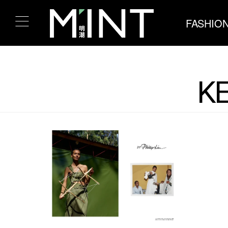
FASHIO
KE