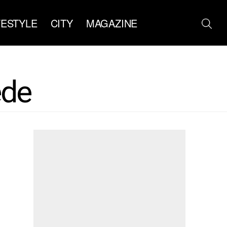
FESTYLE
CITY
MAGAZINE
ede