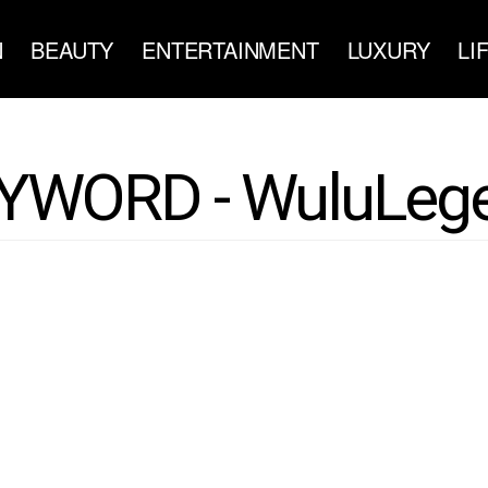
N
BEAUTY
ENTERTAINMENT
LUXURY
LI
YWORD - WuluLeg