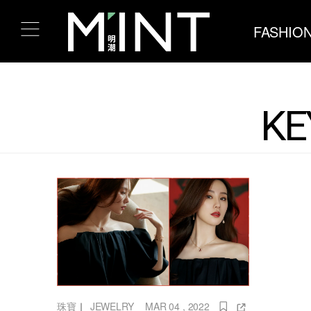
FASHIO
KE
珠寶
｜
JEWELRY
MAR 04 , 2022