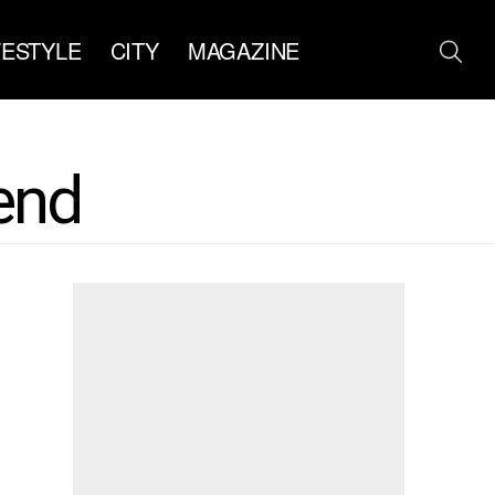
FESTYLE
CITY
MAGAZINE
end