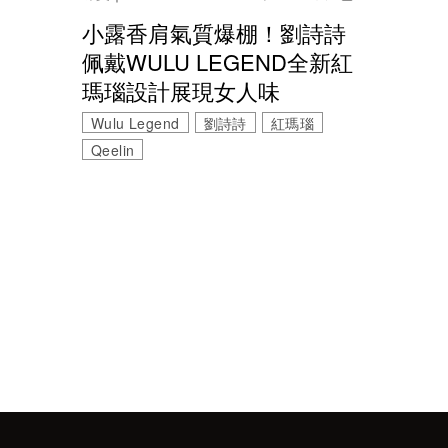
小露香肩氣質爆棚！劉詩詩
佩戴WULU LEGEND全新紅
瑪瑙設計展現女人味
Wulu Legend
劉詩詩
紅瑪瑙
Qeelin