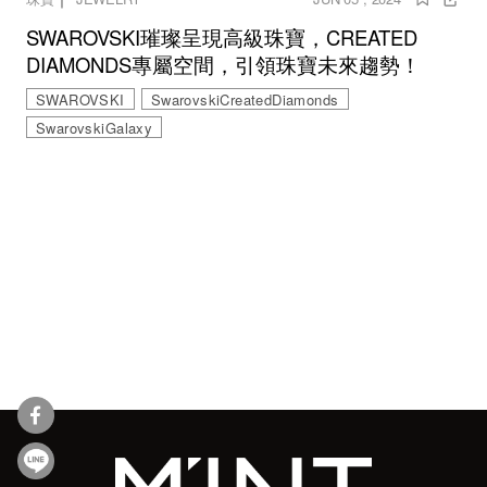
SWAROVSKI璀璨呈現高級珠寶，CREATED
DIAMONDS專屬空間，引領珠寶未來趨勢！
SWAROVSKI
SwarovskiCreatedDiamonds
SwarovskiGalaxy