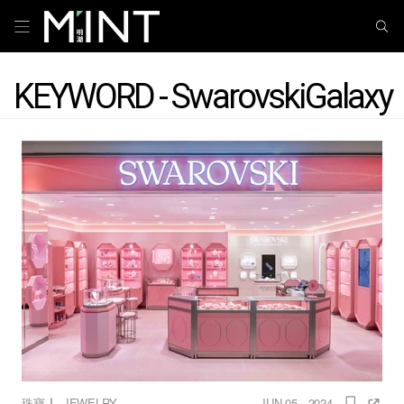
KEYWORD - SwarovskiGalaxy
｜
珠寶
JEWELRY
JUN 05 , 2024